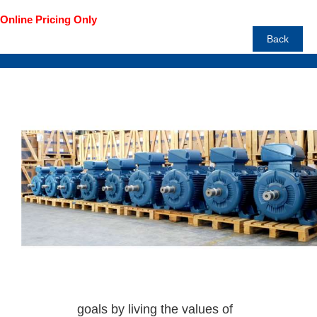
Back
Prices are GST Inclusive
WEG is
committed to creating quality
products and efficient
solutions.
To achieve this there is
continuous investment in
innovation and team work.
Helping people reach their
goals by living the values of