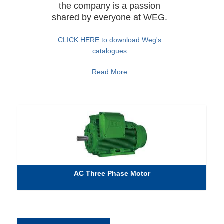
the company is a passion
shared by everyone at WEG.
CLICK HERE to download Weg's
catalogues
Read More
AC Three Phase Motor