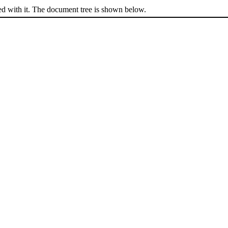
ed with it. The document tree is shown below.