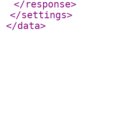
</response
>
</settings
>
</data
>