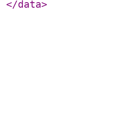
</data
>